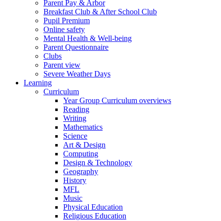
Parent Pay & Arbor
Breakfast Club & After School Club
Pupil Premium
Online safety
Mental Health & Well-being
Parent Questionnaire
Clubs
Parent view
Severe Weather Days
Learning
Curriculum
Year Group Curriculum overviews
Reading
Writing
Mathematics
Science
Art & Design
Computing
Design & Technology
Geography
History
MFL
Music
Physical Education
Religious Education