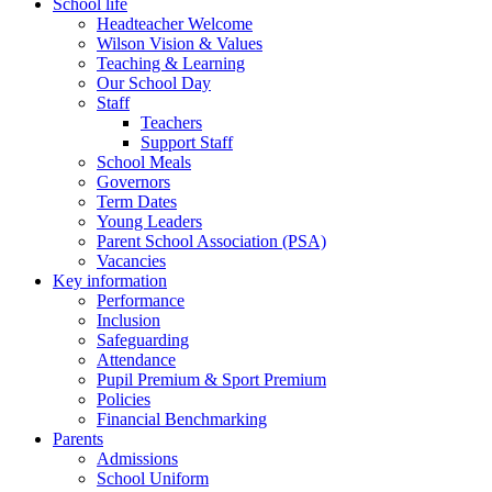
School life
Headteacher Welcome
Wilson Vision & Values
Teaching & Learning
Our School Day
Staff
Teachers
Support Staff
School Meals
Governors
Term Dates
Young Leaders
Parent School Association (PSA)
Vacancies
Key information
Performance
Inclusion
Safeguarding
Attendance
Pupil Premium & Sport Premium
Policies
Financial Benchmarking
Parents
Admissions
School Uniform