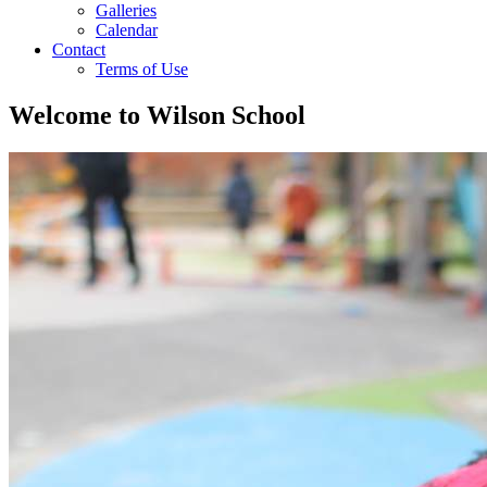
Galleries
Calendar
Contact
Terms of Use
Welcome to
Wilson School