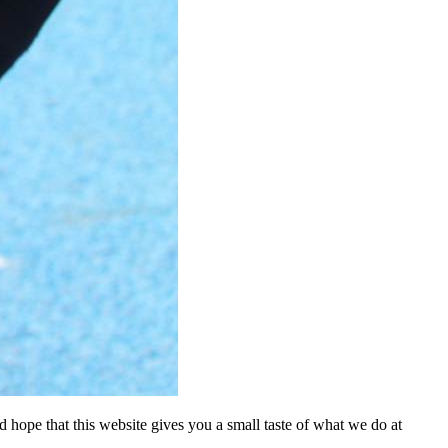
nd hope that this website gives you a small taste of what we do at