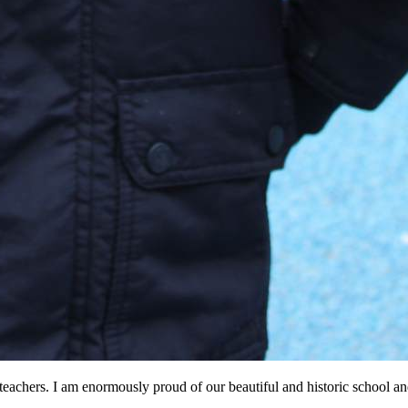
g teachers. I am enormously proud of our beautiful and historic school a