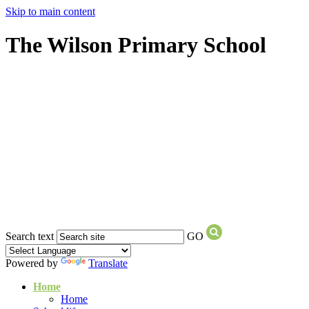
Skip to main content
The Wilson Primary School
Search text
GO
Powered by
Translate
Home
Home