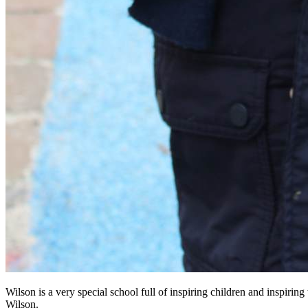
Wilson is a very special school full of inspiring children and inspirin
Wilson.