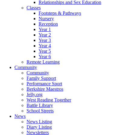
Relationships and Sex Education
Classes
Footsteps & Pathways
Nursery
Reception
Year 1
Year 2
Year 3
Year 4
Year 5
Year 6
Remote Learning
Community
Community
Family Support
Performance Sport
Berkshire Maestros
Jelly.org
West Reading Together
Battle Library
School Streets
News
News Listing
Diary Listing
Newsletters